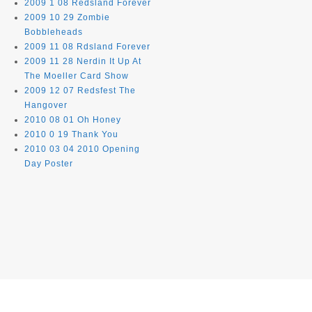
2009 1 08 Redsland Forever
2009 10 29 Zombie
Bobbleheads
2009 11 08 Rdsland Forever
2009 11 28 Nerdin It Up At
The Moeller Card Show
2009 12 07 Redsfest The
Hangover
2010 08 01 Oh Honey
2010 0 19 Thank You
2010 03 04 2010 Opening
Day Poster