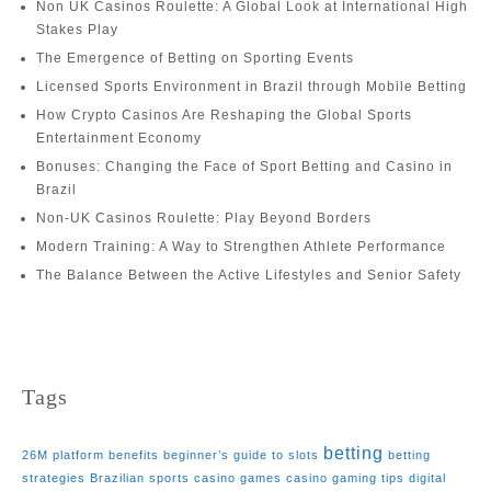
Non UK Casinos Roulette: A Global Look at International High
Stakes Play
The Emergence of Betting on Sporting Events
Licensed Sports Environment in Brazil through Mobile Betting
How Crypto Casinos Are Reshaping the Global Sports
Entertainment Economy
Bonuses: Changing the Face of Sport Betting and Casino in
Brazil
Non-UK Casinos Roulette: Play Beyond Borders
Modern Training: A Way to Strengthen Athlete Performance
The Balance Between the Active Lifestyles and Senior Safety
Tags
betting
26M platform benefits
beginner’s guide to slots
betting
strategies
Brazilian sports
casino games
casino gaming tips
digital