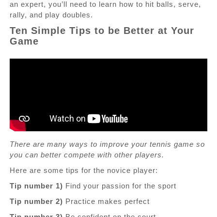
an expert, you’ll need to learn how to hit balls, serve,
rally, and play doubles.
Ten Simple Tips to be Better at Your
Game
There are many ways to improve your tennis game so
you can better compete with other players.
Here are some tips for the novice player:
Tip number 1)
Find your passion for the sport
Tip number 2)
Practice makes perfect
Tip number 3)
Be confident on the court