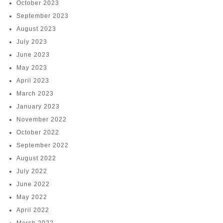
October 2023
September 2023
August 2023
July 2023
June 2023
May 2023
April 2023
March 2023
January 2023
November 2022
October 2022
September 2022
August 2022
July 2022
June 2022
May 2022
April 2022