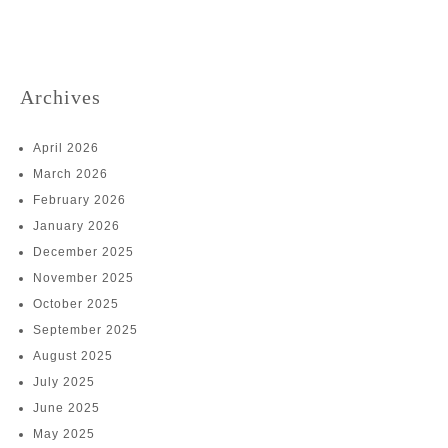
Archives
April 2026
March 2026
February 2026
January 2026
December 2025
November 2025
October 2025
September 2025
August 2025
July 2025
June 2025
May 2025