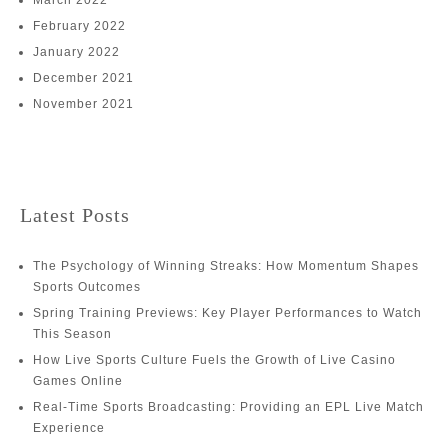
March 2022
February 2022
January 2022
December 2021
November 2021
Latest Posts
The Psychology of Winning Streaks: How Momentum Shapes
Sports Outcomes
Spring Training Previews: Key Player Performances to Watch
This Season
How Live Sports Culture Fuels the Growth of Live Casino
Games Online
Real-Time Sports Broadcasting: Providing an EPL Live Match
Experience