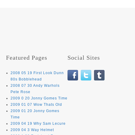
Featured Pages
Social Sites
2008 05 19 First Look Dunn
80s Bobblehead
2008 07 30 Andy Warhols
Pete Rose
2009 0 20 Jonny Gomes Time
2009 01 07 Wow Thats Old
2009 01 20 Jonny Gomes
Time
2009 04 19 Why Sam Lecure
2009 04 3 Way Helmet