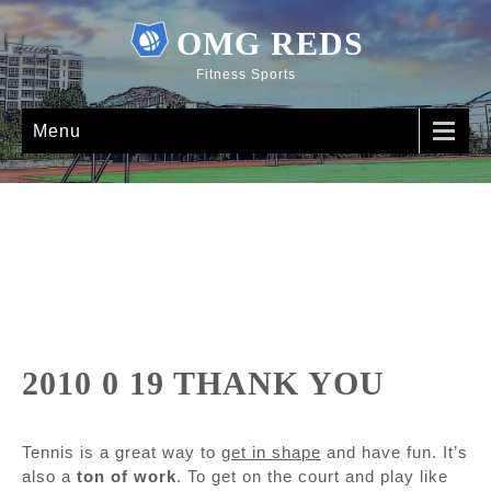
OMG REDS
Fitness Sports
Menu
2010 0 19 THANK YOU
Tennis is a great way to
get in shape
and have fun. It’s
also a
ton of work
. To get on the court and play like