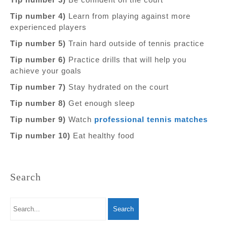
Tip number 4)
Learn from playing against more
experienced players
Tip number 5)
Train hard outside of tennis practice
Tip number 6)
Practice drills that will help you
achieve your goals
Tip number 7)
Stay hydrated on the court
Tip number 8)
Get enough sleep
Tip number 9)
Watch
professional tennis matches
Tip number 10)
Eat healthy food
Search