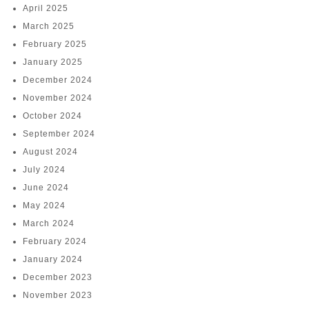
April 2025
March 2025
February 2025
January 2025
December 2024
November 2024
October 2024
September 2024
August 2024
July 2024
June 2024
May 2024
March 2024
February 2024
January 2024
December 2023
November 2023