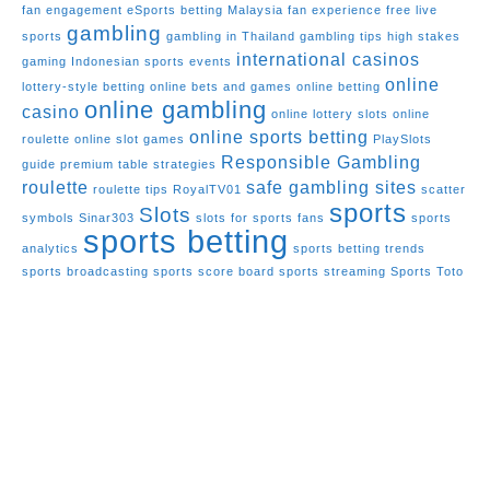
fan engagement
eSports betting Malaysia
fan experience
free live
gambling
sports
gambling in Thailand
gambling tips
high stakes
international casinos
gaming
Indonesian sports events
online
lottery-style betting
online bets and games
online betting
online gambling
casino
online lottery slots
online
online sports betting
roulette
online slot games
PlaySlots
Responsible Gambling
guide
premium table strategies
roulette
safe gambling sites
roulette tips
RoyalTV01
scatter
sports
Slots
symbols
Sinar303
slots for sports fans
sports
sports betting
analytics
sports betting trends
sports broadcasting
sports score board
sports streaming
Sports Toto