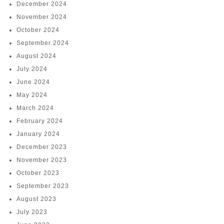
December 2024
November 2024
October 2024
September 2024
August 2024
July 2024
June 2024
May 2024
March 2024
February 2024
January 2024
December 2023
November 2023
October 2023
September 2023
August 2023
July 2023