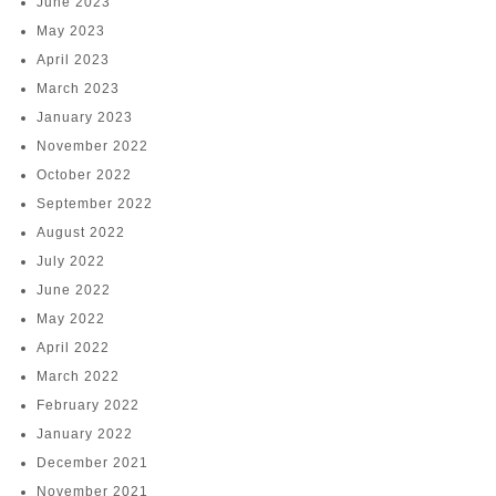
June 2023
May 2023
April 2023
March 2023
January 2023
November 2022
October 2022
September 2022
August 2022
July 2022
June 2022
May 2022
April 2022
March 2022
February 2022
January 2022
December 2021
November 2021