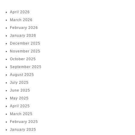
April 2026
March 2026
February 2026
January 2026
December 2025
November 2025
October 2025
September 2025
August 2025
July 2025
June 2025
May 2025
April 2025
March 2025
February 2025
January 2025