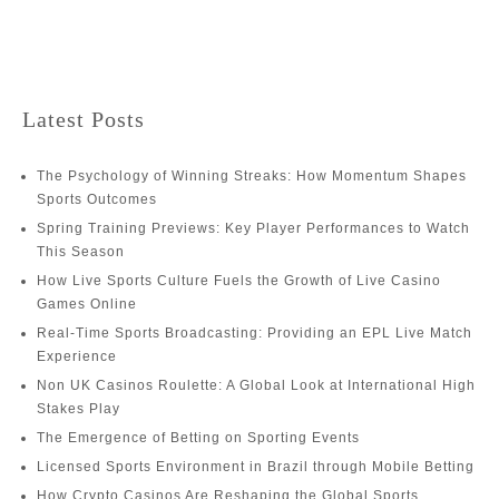
Latest Posts
The Psychology of Winning Streaks: How Momentum Shapes
Sports Outcomes
Spring Training Previews: Key Player Performances to Watch
This Season
How Live Sports Culture Fuels the Growth of Live Casino
Games Online
Real-Time Sports Broadcasting: Providing an EPL Live Match
Experience
Non UK Casinos Roulette: A Global Look at International High
Stakes Play
The Emergence of Betting on Sporting Events
Licensed Sports Environment in Brazil through Mobile Betting
How Crypto Casinos Are Reshaping the Global Sports