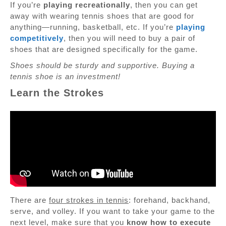
If you’re
playing recreationally
, then you can get
away with wearing tennis shoes that are good for
anything—running, basketball, etc. If you’re
playing
competitively
, then you will need to buy a pair of
shoes that are designed specifically for the game.
Shoes should be sturdy and supportive. Buying a
tennis shoe is an investment!
Learn the Strokes
There are
four strokes in tennis
: forehand, backhand,
serve, and volley. If you want to take your game to the
next level, make sure that you
know how to execute