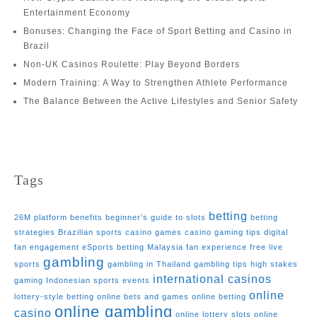
Entertainment Economy
Bonuses: Changing the Face of Sport Betting and Casino in
Brazil
Non-UK Casinos Roulette: Play Beyond Borders
Modern Training: A Way to Strengthen Athlete Performance
The Balance Between the Active Lifestyles and Senior Safety
Tags
betting
26M platform benefits
beginner’s guide to slots
betting
strategies
Brazilian sports
casino games
casino gaming tips
digital
fan engagement
eSports betting Malaysia
fan experience
free live
gambling
sports
gambling in Thailand
gambling tips
high stakes
international casinos
gaming
Indonesian sports events
online
lottery-style betting
online bets and games
online betting
online gambling
casino
online lottery slots
online