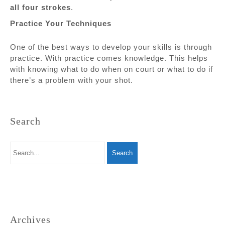
all four strokes
.
Practice Your Techniques
One of the best ways to develop your skills is through
practice. With practice comes knowledge. This helps
with knowing what to do when on court or what to do if
there’s a problem with your shot.
Search
Archives