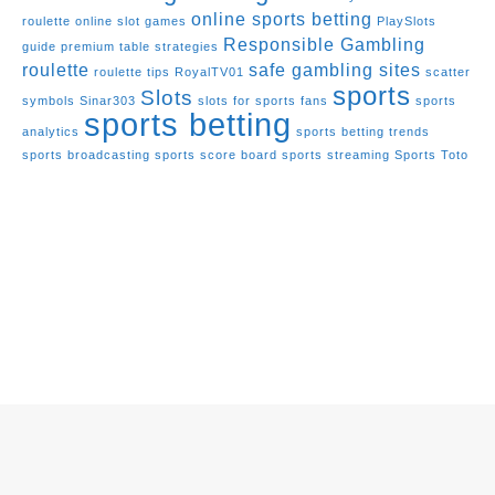
online sports betting
roulette
online slot games
PlaySlots
Responsible Gambling
guide
premium table strategies
roulette
safe gambling sites
roulette tips
RoyalTV01
scatter
sports
Slots
symbols
Sinar303
slots for sports fans
sports
sports betting
analytics
sports betting trends
sports broadcasting
sports score board
sports streaming
Sports Toto