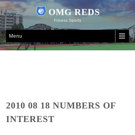
OMG REDS
Fitness Sports
Menu
2010 08 18 NUMBERS OF
INTEREST