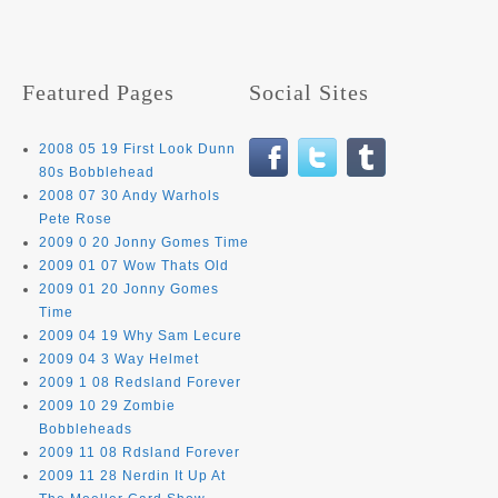
Featured Pages
Social Sites
2008 05 19 First Look Dunn
80s Bobblehead
2008 07 30 Andy Warhols
Pete Rose
2009 0 20 Jonny Gomes Time
2009 01 07 Wow Thats Old
2009 01 20 Jonny Gomes
Time
2009 04 19 Why Sam Lecure
2009 04 3 Way Helmet
2009 1 08 Redsland Forever
2009 10 29 Zombie
Bobbleheads
2009 11 08 Rdsland Forever
2009 11 28 Nerdin It Up At