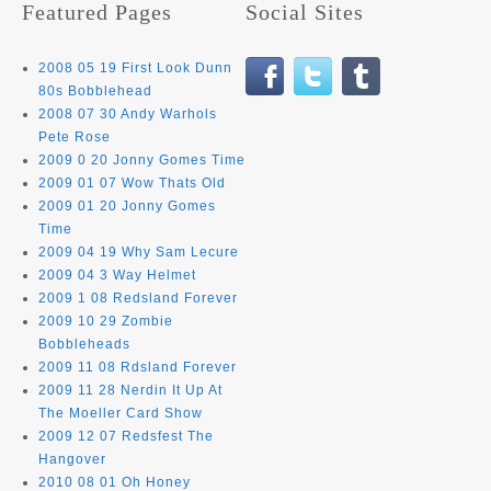
Featured Pages
Social Sites
2008 05 19 First Look Dunn
80s Bobblehead
2008 07 30 Andy Warhols
Pete Rose
2009 0 20 Jonny Gomes Time
2009 01 07 Wow Thats Old
2009 01 20 Jonny Gomes
Time
2009 04 19 Why Sam Lecure
2009 04 3 Way Helmet
2009 1 08 Redsland Forever
2009 10 29 Zombie
Bobbleheads
2009 11 08 Rdsland Forever
2009 11 28 Nerdin It Up At
The Moeller Card Show
2009 12 07 Redsfest The
Hangover
2010 08 01 Oh Honey