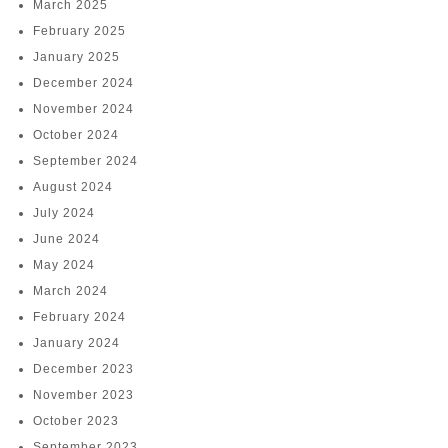
March 2025
February 2025
January 2025
December 2024
November 2024
October 2024
September 2024
August 2024
July 2024
June 2024
May 2024
March 2024
February 2024
January 2024
December 2023
November 2023
October 2023
September 2023