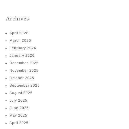
Archives
April 2026
March 2026
February 2026
January 2026
December 2025
November 2025
October 2025
September 2025
August 2025
July 2025
June 2025
May 2025
April 2025