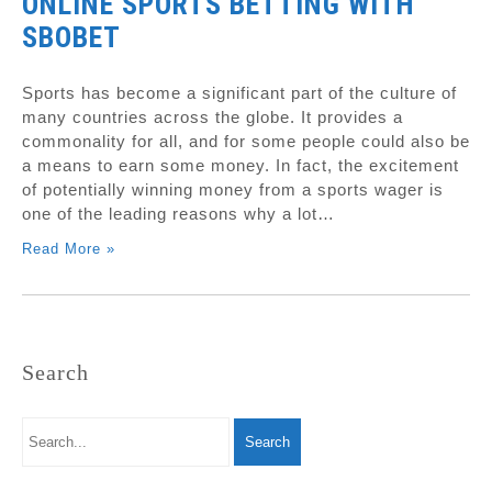
ONLINE SPORTS BETTING WITH
SBOBET
Sports has become a significant part of the culture of
many countries across the globe. It provides a
commonality for all, and for some people could also be
a means to earn some money. In fact, the excitement
of potentially winning money from a sports wager is
one of the leading reasons why a lot…
Read More »
Search