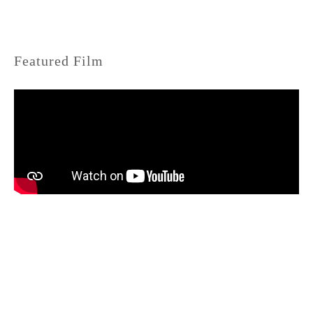
Featured Film