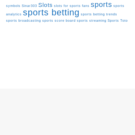
sports
Slots
symbols
Sinar303
slots for sports fans
sports
sports betting
analytics
sports betting trends
sports broadcasting
sports score board
sports streaming
Sports Toto