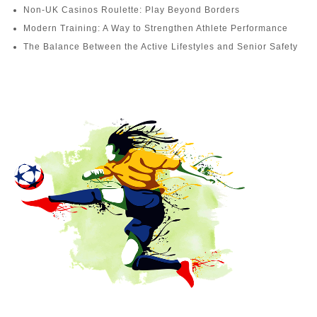
Non-UK Casinos Roulette: Play Beyond Borders
Modern Training: A Way to Strengthen Athlete Performance
The Balance Between the Active Lifestyles and Senior Safety