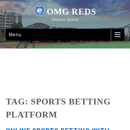
OMG REDS
Fitness Sports
Menu
TAG: SPORTS BETTING
PLATFORM