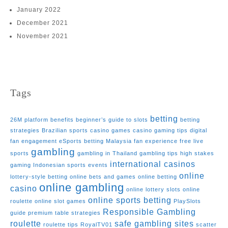
January 2022
December 2021
November 2021
Tags
betting
26M platform benefits
beginner’s guide to slots
betting
strategies
Brazilian sports
casino games
casino gaming tips
digital
fan engagement
eSports betting Malaysia
fan experience
free live
gambling
sports
gambling in Thailand
gambling tips
high stakes
international casinos
gaming
Indonesian sports events
online
lottery-style betting
online bets and games
online betting
online gambling
casino
online lottery slots
online
online sports betting
roulette
online slot games
PlaySlots
Responsible Gambling
guide
premium table strategies
roulette
safe gambling sites
roulette tips
RoyalTV01
scatter