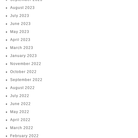
August 2023
July 2023
June 2023
May 2023
April 2023
March 2023
January 2023
November 2022
October 2022
September 2022
August 2022
July 2022
June 2022
May 2022
April 2022
March 2022
February 2022