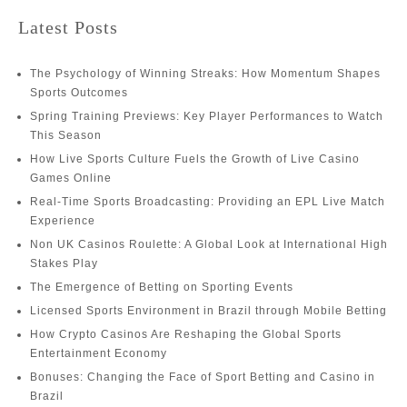
Latest Posts
The Psychology of Winning Streaks: How Momentum Shapes
Sports Outcomes
Spring Training Previews: Key Player Performances to Watch
This Season
How Live Sports Culture Fuels the Growth of Live Casino
Games Online
Real-Time Sports Broadcasting: Providing an EPL Live Match
Experience
Non UK Casinos Roulette: A Global Look at International High
Stakes Play
The Emergence of Betting on Sporting Events
Licensed Sports Environment in Brazil through Mobile Betting
How Crypto Casinos Are Reshaping the Global Sports
Entertainment Economy
Bonuses: Changing the Face of Sport Betting and Casino in
Brazil